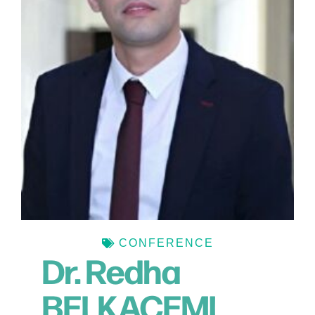
CONFERENCE
Dr. Redha
BELKACEMI