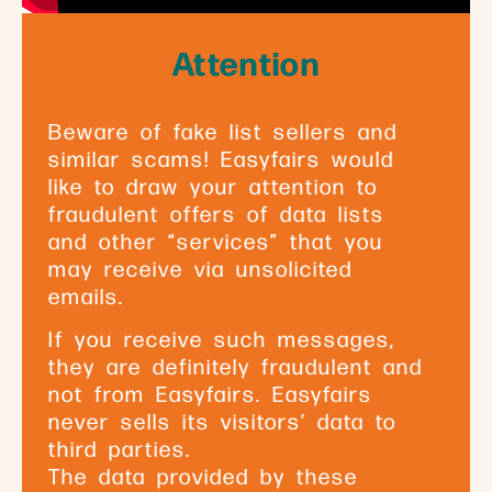
Attention
Beware of fake list sellers and
similar scams! Easyfairs would
like to draw your attention to
fraudulent offers of data lists
and other “services” that you
may receive via unsolicited
emails.
If you receive such messages,
they are definitely fraudulent and
not from Easyfairs. Easyfairs
never sells its visitors’ data to
third parties.
The data provided by these