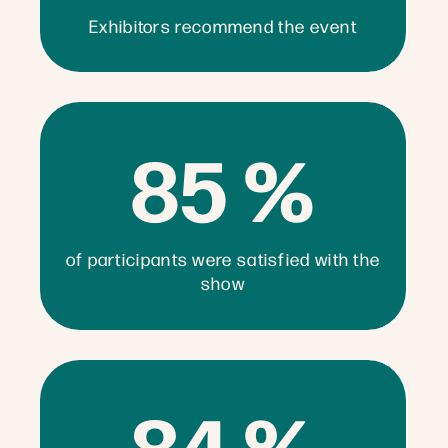
Exhibitors recommend the event
85 %
of participants were satisfied with the
show
84 %