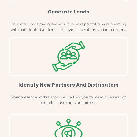
Generate Leads
Generate leads and grow your business portfolio by connecting
with a dedicated audience of buyers, specifiers and influencers.
Identify New Partners And Distributors
Your presence at this show will allow you to meet hundreds of
potential customers or partners.