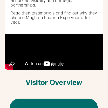
enhanced visibility and strategic
partnerships.
Read their testimonials and find out why they
choose Maghreb Pharma Expo year after
year.
Visitor Overview