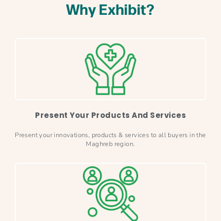
Why Exhibit?
Present Your Products And Services
Present your innovations, products & services to all buyers in the
Maghreb region.