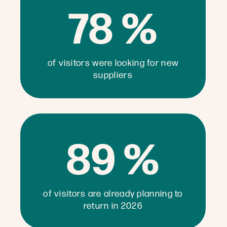
78 %
of visitors were looking for new
suppliers
89 %
of visitors are already planning to
return in 2026