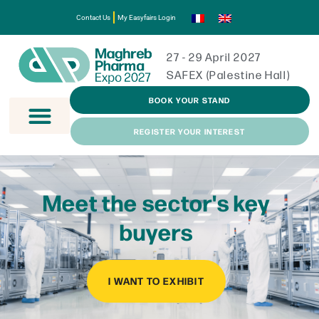
Contact Us
My Easyfairs Login
27 - 29 April 2027
SAFEX (Palestine Hall)
BOOK YOUR STAND
REGISTER YOUR INTEREST
Meet the sector's key
buyers
I WANT TO EXHIBIT