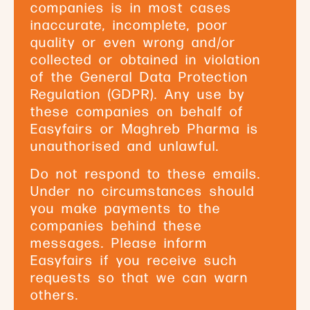
companies is in most cases
inaccurate, incomplete, poor
quality or even wrong and/or
collected or obtained in violation
of the General Data Protection
Regulation (GDPR). Any use by
these companies on behalf of
Easyfairs or Maghreb Pharma is
unauthorised and unlawful.
Do not respond to these emails.
Under no circumstances should
you make payments to the
companies behind these
messages. Please inform
Easyfairs if you receive such
requests so that we can warn
others.