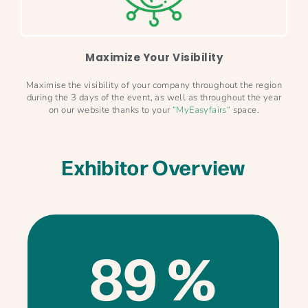
Maximize Your Visibility
Maximise the visibility of your company throughout the region
during the 3 days of the event, as well as throughout the year
on our website thanks to your
“
MyEasyfairs
“
space.
Exhibitor Overview
89 %