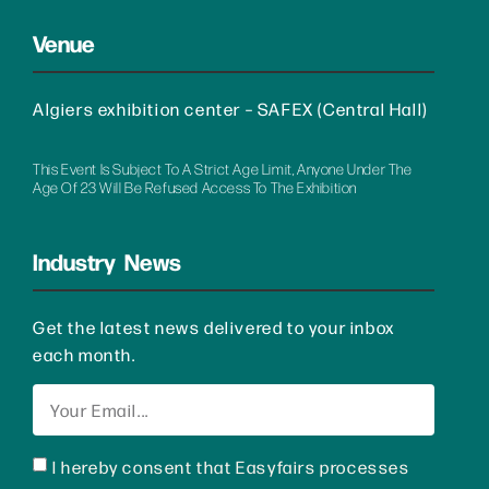
Venue
Algiers exhibition center – SAFEX (Central Hall)
This Event Is Subject To A Strict Age Limit, Anyone Under The
Age Of 23 Will Be Refused Access To The Exhibition
Industry News
Get the latest news delivered to your inbox
each month.
I hereby consent that Easyfairs processes