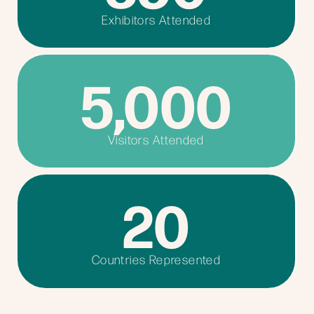
Exhibitors Attended
5,000
Visitors Attended
20
Countries Represented