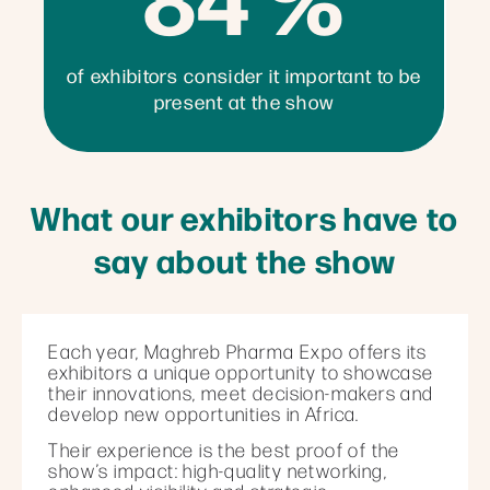
of exhibitors consider it important to be
present at the show
What our exhibitors have to
say about the show
Each year, Maghreb Pharma Expo offers its
exhibitors a unique opportunity to showcase
their innovations, meet decision-makers and
develop new opportunities in Africa.
Their experience is the best proof of the
show’s impact: high-quality networking,