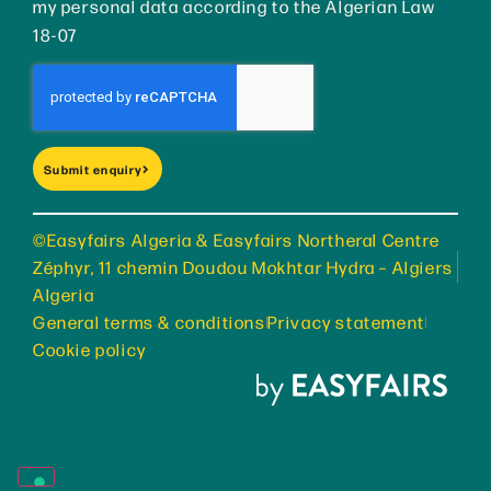
my personal data according to the Algerian Law
18-07
Submit enquiry
©Easyfairs Algeria & Easyfairs Northeral Centre
Zéphyr, 11 chemin Doudou Mokhtar Hydra – Algiers
Algeria
General terms & conditions
Privacy statement
Cookie policy