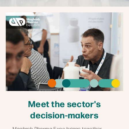
Meet the sector's
decision-makers
Maghreb Pharma Expo brings together