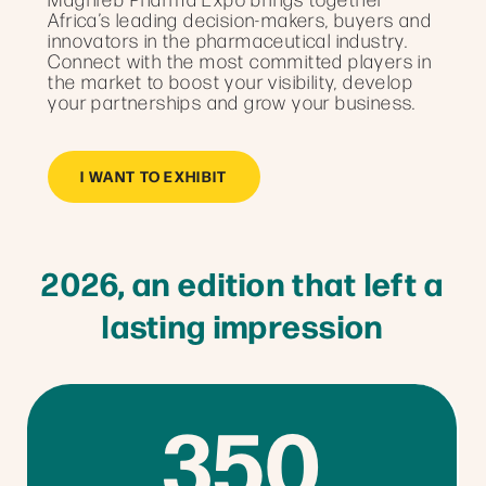
Africa’s leading decision-makers, buyers and
innovators in the pharmaceutical industry.
Connect with the most committed players in
the market to boost your visibility, develop
your partnerships and grow your business.
I WANT TO EXHIBIT
2026, an edition that left a
lasting impression
350