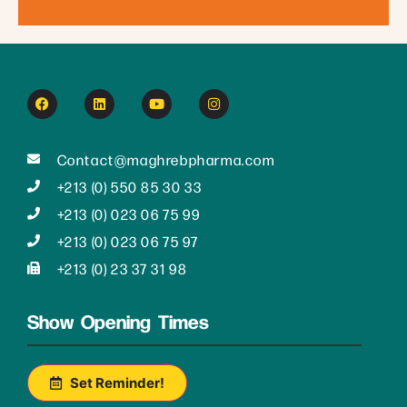
Contact@maghrebpharma.com
+213 (0) 550 85 30 33
+213 (0) 023 06 75 99
+213 (0) 023 06 75 97
+213 (0) 23 37 31 98
Show Opening Times
Set Reminder!