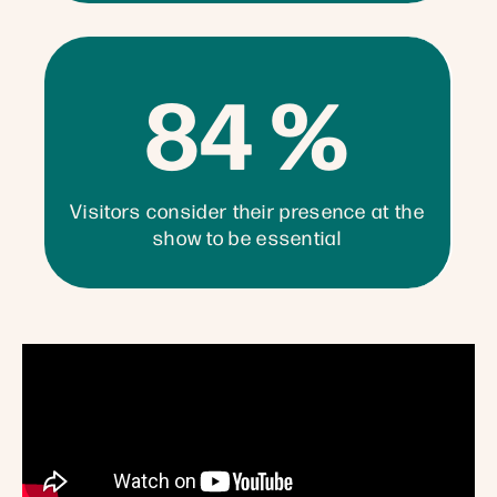
84 %
Visitors consider their presence at the
show to be essential