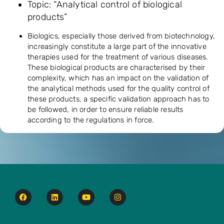
Topic: “Analytical control of biological
products”
Biologics, especially those derived from biotechnology,
increasingly constitute a large part of the innovative
therapies used for the treatment of various diseases.
These biological products are characterised by their
complexity, which has an impact on the validation of
the analytical methods used for the quality control of
these products, a specific validation approach has to
be followed, in order to ensure reliable results
according to the regulations in force.