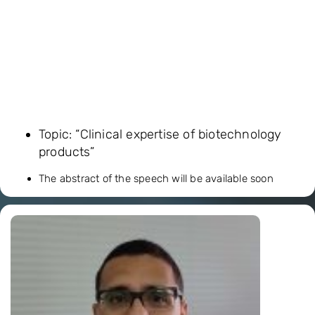
Topic: “Clinical expertise of biotechnology
products”
The abstract of the speech will be available soon