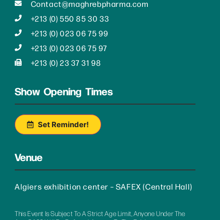
Contact@maghrebpharma.com
+213 (0) 550 85 30 33
+213 (0) 023 06 75 99
+213 (0) 023 06 75 97
+213 (0) 23 37 31 98
Show Opening Times
Set Reminder!
Venue
Algiers exhibition center – SAFEX (Central Hall)
This Event Is Subject To A Strict Age Limit, Anyone Under The