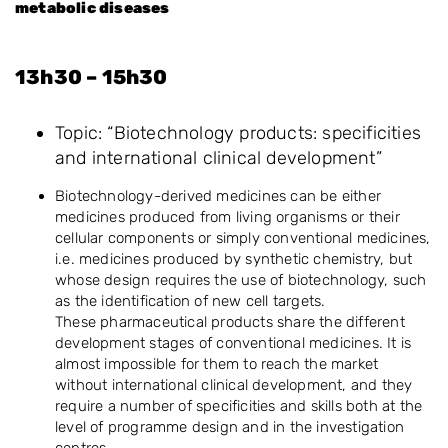
metabolic diseases
13h30 – 15h30
Topic: “Biotechnology products: specificities
and international clinical development”
Biotechnology-derived medicines can be either
medicines produced from living organisms or their
cellular components or simply conventional medicines,
i.e. medicines produced by synthetic chemistry, but
whose design requires the use of biotechnology, such
as the identification of new cell targets.
These pharmaceutical products share the different
development stages of conventional medicines. It is
almost impossible for them to reach the market
without international clinical development, and they
require a number of specificities and skills both at the
level of programme design and in the investigation
centres.