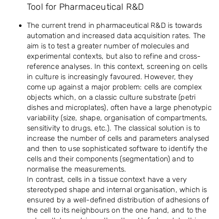
Tool for Pharmaceutical R&D
The current trend in pharmaceutical R&D is towards
automation and increased data acquisition rates. The
aim is to test a greater number of molecules and
experimental contexts, but also to refine and cross-
reference analyses. In this context, screening on cells
in culture is increasingly favoured. However, they
come up against a major problem: cells are complex
objects which, on a classic culture substrate (petri
dishes and microplates), often have a large phenotypic
variability (size, shape, organisation of compartments,
sensitivity to drugs, etc.). The classical solution is to
increase the number of cells and parameters analysed
and then to use sophisticated software to identify the
cells and their components (segmentation) and to
normalise the measurements.
In contrast, cells in a tissue context have a very
stereotyped shape and internal organisation, which is
ensured by a well-defined distribution of adhesions of
the cell to its neighbours on the one hand, and to the