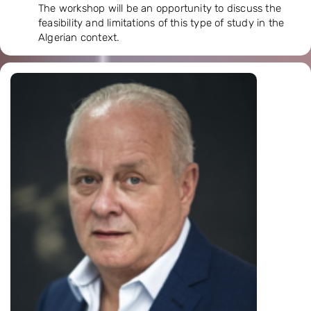
The workshop will be an opportunity to discuss the
feasibility and limitations of this type of study in the
Algerian context.