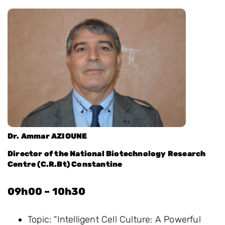
Dr. Ammar AZIOUNE
Director of the National Biotechnology Research
Centre (C.R.Bt) Constantine
09h00 – 10h30
Topic: “Intelligent Cell Culture: A Powerful