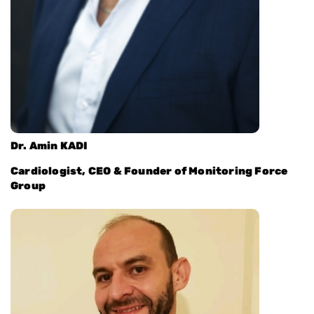
Dr. Amin KADI
Cardiologist, CEO & Founder of Monitoring Force
Group