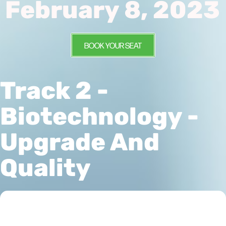
February 8, 2023
BOOK YOUR SEAT
Track 2 -
Biotechnology -
Upgrade And
Quality