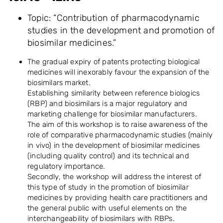
Topic: “Contribution of pharmacodynamic
studies in the development and promotion of
biosimilar medicines.”
The gradual expiry of patents protecting biological
medicines will inexorably favour the expansion of the
biosimilars market.
Establishing similarity between reference biologics
(RBP) and biosimilars is a major regulatory and
marketing challenge for biosimilar manufacturers.
The aim of this workshop is to raise awareness of the
role of comparative pharmacodynamic studies (mainly
in vivo) in the development of biosimilar medicines
(including quality control) and its technical and
regulatory importance.
Secondly, the workshop will address the interest of
this type of study in the promotion of biosimilar
medicines by providing health care practitioners and
the general public with useful elements on the
interchangeability of biosimilars with RBPs.