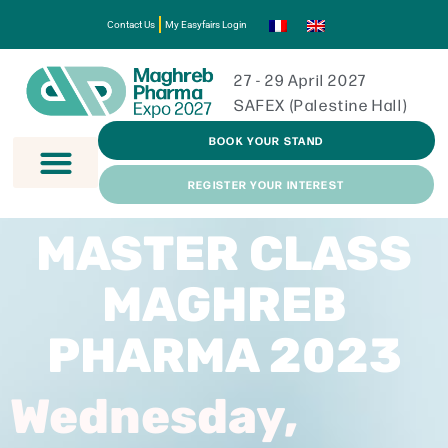
Contact Us
My Easyfairs Login
27 - 29 April 2027
SAFEX (Palestine Hall)
BOOK YOUR STAND
REGISTER YOUR INTEREST
MASTER CLASS
MAGHREB
PHARMA 2023
Wednesday,