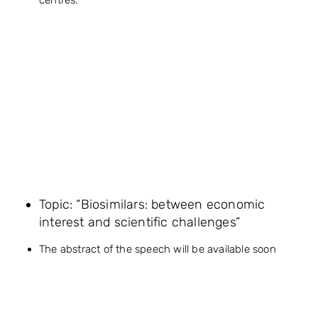
Topic: “Biosimilars: between economic
interest and scientific challenges”
The abstract of the speech will be available soon