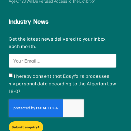
Age Of 23 Will Be Refused Access To The Exhibition
Industry News
Get the latest news delivered to your inbox
each month.
I hereby consent that Easyfairs processes
my personal data according to the Algerian Law
18-07
Submit enquiry