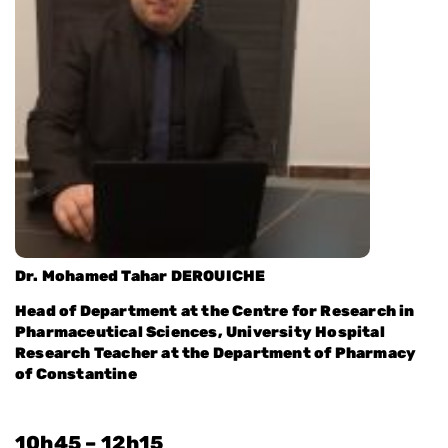
Dr. Mohamed Tahar DEROUICHE
Head of Department at the Centre for Research in
Pharmaceutical Sciences, University Hospital
Research Teacher at the Department of Pharmacy
of Constantine
10h45 – 12h15