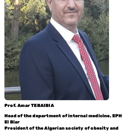
Prof. Amar TEBAIBIA
Head of the department of internal medicine, EPH
El Biar
President of the Algerian society of obesity and