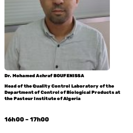
Dr. Mohamed Achraf BOUFENISSA
Head of the Quality Control Laboratory of the
Department of Control of Biological Products at
the Pasteur Institute of Algeria
16h00 – 17h00