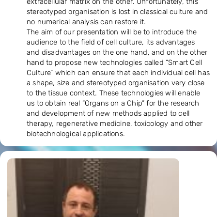
extracellular matrix on the other. Unfortunately, this
stereotyped organisation is lost in classical culture and
no numerical analysis can restore it.
The aim of our presentation will be to introduce the
audience to the field of cell culture, its advantages
and disadvantages on the one hand, and on the other
hand to propose new technologies called “Smart Cell
Culture” which can ensure that each individual cell has
a shape, size and stereotyped organisation very close
to the tissue context. These technologies will enable
us to obtain real “Organs on a Chip” for the research
and development of new methods applied to cell
therapy, regenerative medicine, toxicology and other
biotechnological applications.