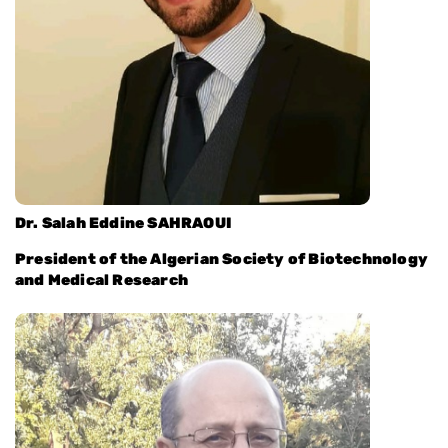
Dr. Salah Eddine SAHRAOUI
President of the Algerian Society of Biotechnology
and Medical Research