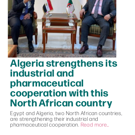
Algeria strengthens its
industrial and
pharmaceutical
cooperation with this
North African country
Egypt and Algeria, two North African countries,
are strengthening their industrial and
pharmaceutical cooperation.
Read more…