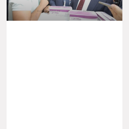
4th Edition Of The Intra-African Trade
Fair – Pharmaceutical Industry:
Partnerships Worth 400 Million Dollars
Planned
The ambition is to build a “genuine”
African pharmaceutical industry, “capable
of ensuring” the continent’s health
sovereignty and giving it “greater weight”