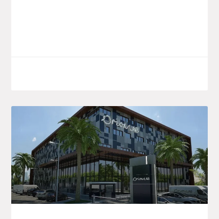
understanding aimed at consolidating
and developing pharmaceutical
LIRE LA SUITE
October 7, 2025