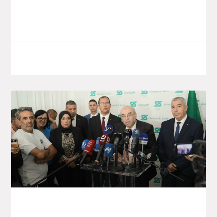
on the world
LIRE LA SUITE
October 7, 2025