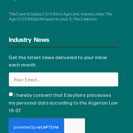
This Event Is Subject To A Strict Age Limit, Anyone Under The
Age Of 23 Will Be Refused Access To The Exhibition
Industry News
Get the latest news delivered to your inbox
each month.
I hereby consent that Easyfairs processes
my personal data according to the Algerian Law
18-07