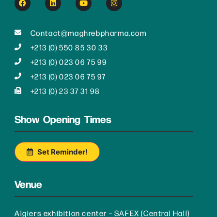
Contact@maghrebpharma.com
+213 (0) 550 85 30 33
+213 (0) 023 06 75 99
+213 (0) 023 06 75 97
+213 (0) 23 37 31 98
Show Opening Times
Set Reminder!
Venue
Algiers exhibition center – SAFEX (Central Hall)