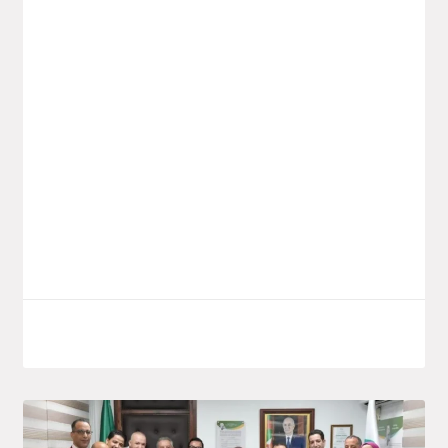
Launch Of The Saïdal Vaccine
Production Project In Annaba
Yesterday, Monday, the Minister for the
Pharmaceutical Industry, Wassim Kouidri,
launched a new investment project by the
public group Saïdal, located in the El
Bouni
LIRE LA SUITE
October 7, 2025