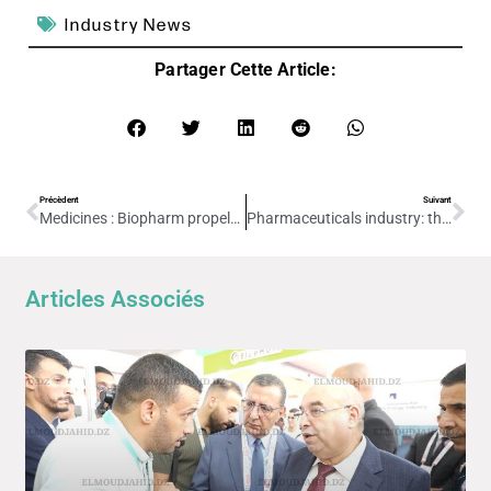
Industry News
Partager Cette Article:
Précèdent
Suivant
Medicines : Biopharm propels Algeria onto the world stage
Pharmaceuticals industry: the foundation stone for a cell therapy unit project is due to be laid shortly
Articles Associés