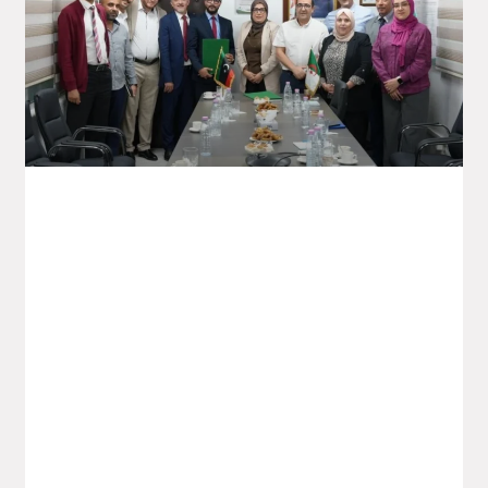
Saidal To Boost Exports Of
Pharmaceutical Products To The
Libyan Market
On Sunday 05 October, the Saidal Group
welcomed a Libyan delegation to the
signing of a memorandum of