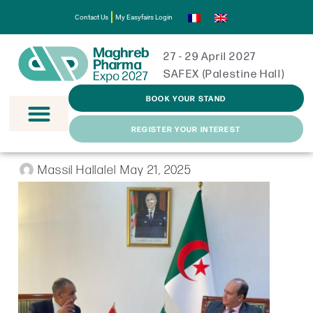
Contact Us
My Easyfairs Login
27 - 29 April 2027
SAFEX (Palestine Hall)
BOOK YOUR STAND
REGISTER YOUR INTEREST
Massil Hallalel
May 21, 2025