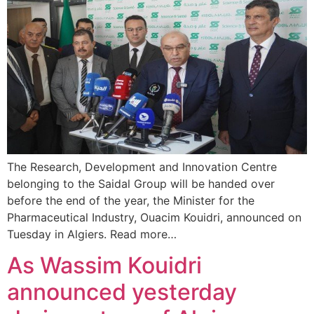
The Research, Development and Innovation Centre
belonging to the Saidal Group will be handed over
before the end of the year, the Minister for the
Pharmaceutical Industry, Ouacim Kouidri, announced on
Tuesday in Algiers. Read more…
As Wassim Kouidri
announced yesterday