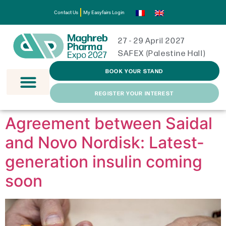
Contact Us
My Easyfairs Login
27 - 29 April 2027
SAFEX (Palestine Hall)
BOOK YOUR STAND
REGISTER YOUR INTEREST
Agreement between Saidal
and Novo Nordisk: Latest-
generation insulin coming
soon