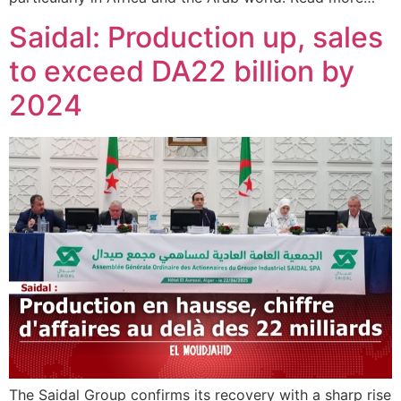
Saidal: Production up, sales
to exceed DA22 billion by
2024
The Saidal Group confirms its recovery with a sharp rise