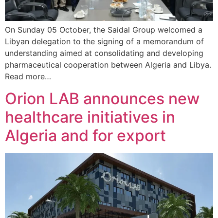
On Sunday 05 October, the Saidal Group welcomed a
Libyan delegation to the signing of a memorandum of
understanding aimed at consolidating and developing
pharmaceutical cooperation between Algeria and Libya.
Read more…
Orion LAB announces new
healthcare initiatives in
Algeria and for export