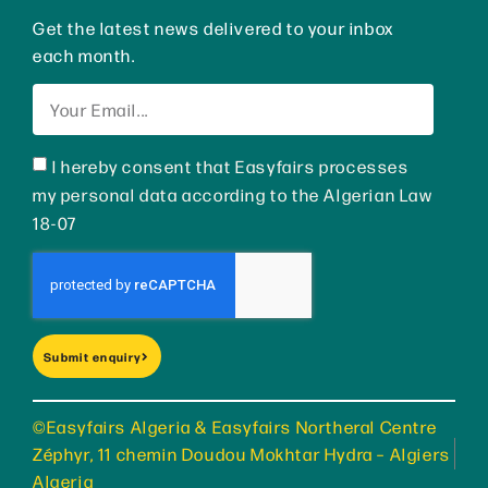
Get the latest news delivered to your inbox
each month.
I hereby consent that Easyfairs processes
my personal data according to the Algerian Law
18-07
Submit enquiry
©Easyfairs Algeria & Easyfairs Northeral Centre
Zéphyr, 11 chemin Doudou Mokhtar Hydra – Algiers
Algeria