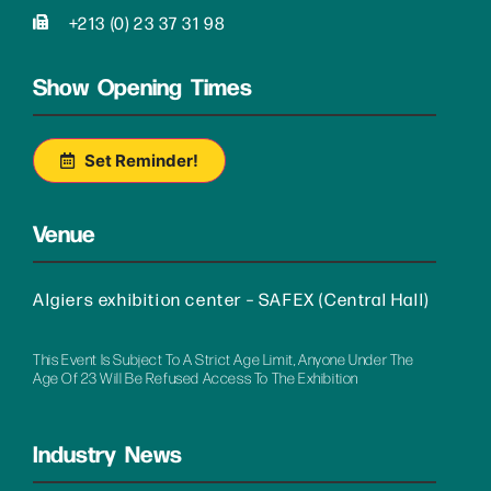
+213 (0) 23 37 31 98
Show Opening Times
Set Reminder!
Venue
Algiers exhibition center – SAFEX (Central Hall)
This Event Is Subject To A Strict Age Limit, Anyone Under The
Age Of 23 Will Be Refused Access To The Exhibition
Industry News