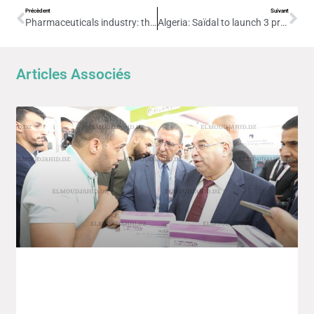
Précèdent
Suivant
Pharmaceuticals industry: the foundation stone for a cell therapy unit project is due to be laid shortly
Algeria: Saïdal to launch 3 production units before the end of 2025
Articles Associés
4th Edition Of The Intra-African Trade