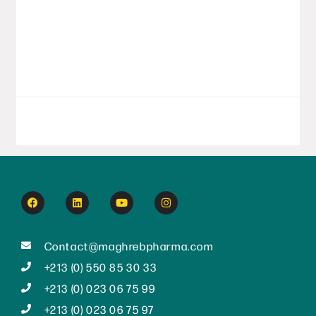
year with a series of strategic initiatives,
affirming its position as a major player in
Algeria’s pharmaceutical
LIRE LA SUITE
September 8, 2025
Contact@maghrebpharma.com
+213 (0) 550 85 30 33
+213 (0) 023 06 75 99
+213 (0) 023 06 75 97