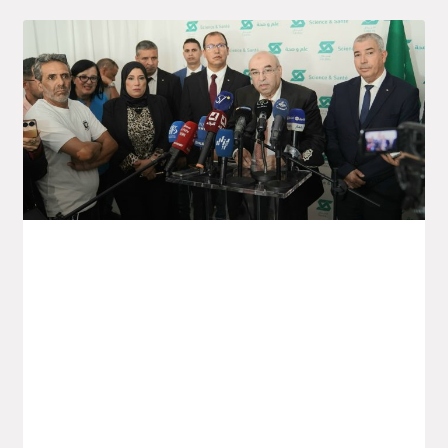
Launch Of The Saïdal Vaccine
Production Project In Annaba
Yesterday, Monday, the Minister for the
Pharmaceutical Industry, Wassim Kouidri,