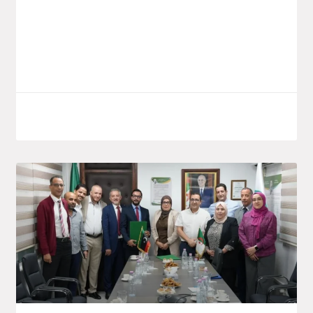
launched a new investment project by the
public group Saïdal, located in the El
Bouni
LIRE LA SUITE
October 7, 2025