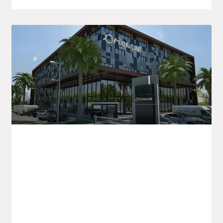
Orion LAB Announces New Healthcare
Initiatives In Algeria And For Export
Orion LAB is kicking off the new academic