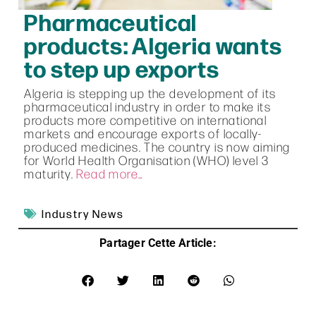
Pharmaceutical
products: Algeria wants
to step up exports
Algeria is stepping up the development of its
pharmaceutical industry in order to make its
products more competitive on international
markets and encourage exports of locally-
produced medicines. The country is now aiming
for World Health Organisation (WHO) level 3
maturity.
Read more…
Industry News
Partager Cette Article: