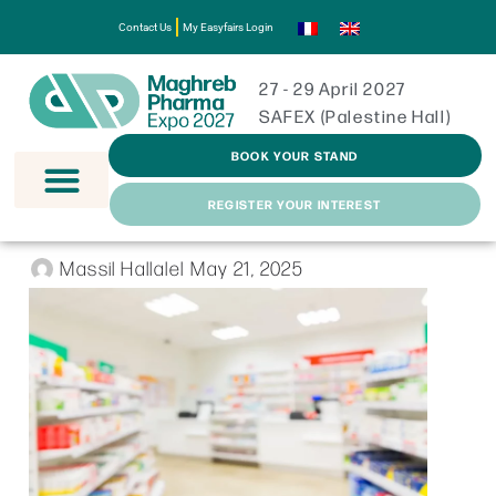
Contact Us
My Easyfairs Login
27 - 29 April 2027
SAFEX (Palestine Hall)
BOOK YOUR STAND
REGISTER YOUR INTEREST
Massil Hallalel
May 21, 2025