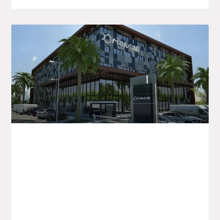
Orion LAB Announces New Healthcare
Initiatives In Algeria And For Export
Orion LAB is kicking off the new academic