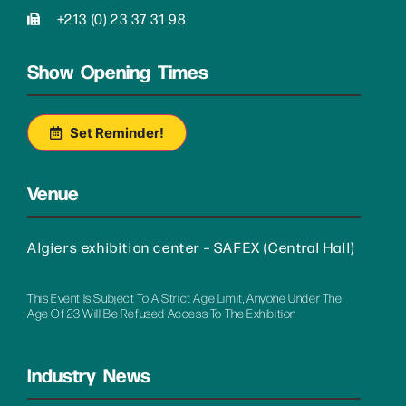
+213 (0) 23 37 31 98
Show Opening Times
Set Reminder!
Venue
Algiers exhibition center – SAFEX (Central Hall)
This Event Is Subject To A Strict Age Limit, Anyone Under The
Age Of 23 Will Be Refused Access To The Exhibition
Industry News