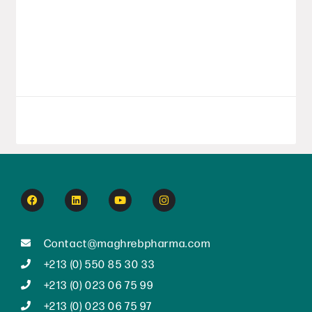
year with a series of strategic initiatives,
affirming its position as a major player in
Algeria’s pharmaceutical
LIRE LA SUITE
September 8, 2025
Contact@maghrebpharma.com
+213 (0) 550 85 30 33
+213 (0) 023 06 75 99
+213 (0) 023 06 75 97