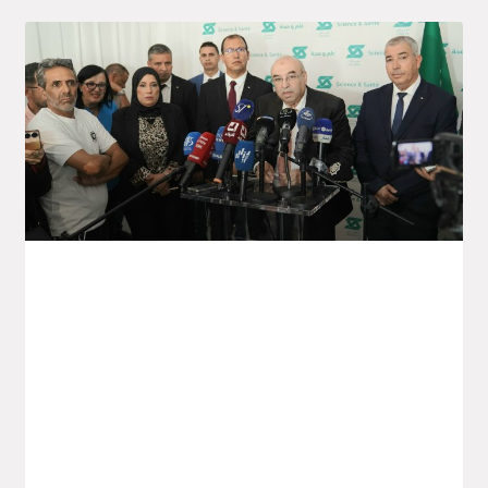
Launch Of The Saïdal Vaccine
Production Project In Annaba
Yesterday, Monday, the Minister for the
Pharmaceutical Industry, Wassim Kouidri,