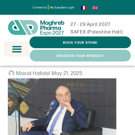
Contact Us
My Easyfairs Login
27 - 29 April 2027
SAFEX (Palestine Hall)
BOOK YOUR STAND
REGISTER YOUR INTEREST
Massil Hallalel
May 21, 2025