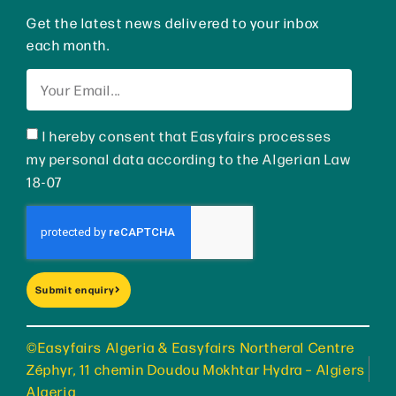
Get the latest news delivered to your inbox
each month.
I hereby consent that Easyfairs processes
my personal data according to the Algerian Law
18-07
Submit enquiry
©Easyfairs Algeria & Easyfairs Northeral Centre
Zéphyr, 11 chemin Doudou Mokhtar Hydra – Algiers
Algeria