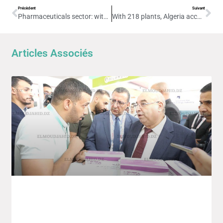
Précèdent
Suivant
Pharmaceuticals sector: with 218 plants, Algeria reinforces its position as African leader
With 218 plants, Algeria accounts for 30% of Africa’s pharmaceutical industry
Articles Associés
4th Edition Of The Intra-African Trade