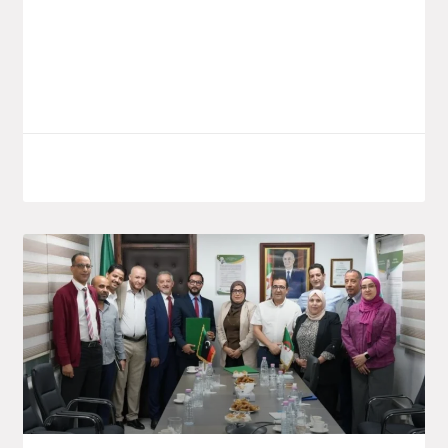
launched a new investment project by the
public group Saïdal, located in the El
Bouni
LIRE LA SUITE
October 7, 2025