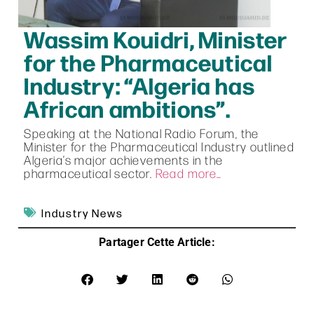
Wassim Kouidri, Minister
for the Pharmaceutical
Industry: “Algeria has
African ambitions”.
Speaking at the National Radio Forum, the
Minister for the Pharmaceutical Industry outlined
Algeria’s major achievements in the
pharmaceutical sector.
Read more…
Industry News
Partager Cette Article: