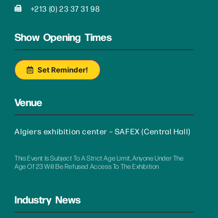
+213 (0) 23 37 31 98
Show Opening Times
Set Reminder!
Venue
Algiers exhibition center – SAFEX (Central Hall)
This Event Is Subject To A Strict Age Limit, Anyone Under The
Age Of 23 Will Be Refused Access To The Exhibition
Industry News