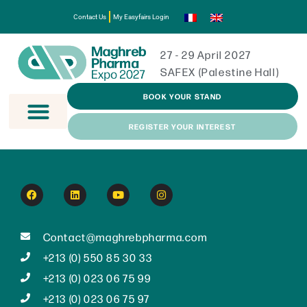
Contact Us
My Easyfairs Login
27 - 29 April 2027
SAFEX (Palestine Hall)
BOOK YOUR STAND
REGISTER YOUR INTEREST
Contact@maghrebpharma.com
+213 (0) 550 85 30 33
+213 (0) 023 06 75 99
+213 (0) 023 06 75 97