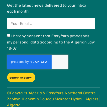
Get the latest news delivered to your inbox
each month.
I hereby consent that Easyfairs processes
my personal data according to the Algerian Law
18-07
Submit enquiry
©Easyfairs Algeria & Easyfairs Northeral Centre
Zéphyr, 11 chemin Doudou Mokhtar Hydra – Algiers
Algeria