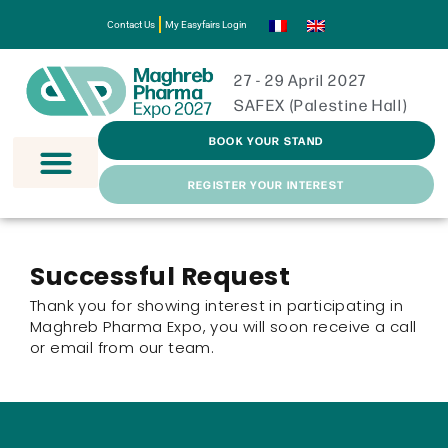
Contact Us
My Easyfairs Login
27 - 29 April 2027
SAFEX (Palestine Hall)
BOOK YOUR STAND
REGISTER YOUR INTEREST
Successful Request
Thank you for showing interest in participating in
Maghreb Pharma Expo, you will soon receive a call
or email from our team.