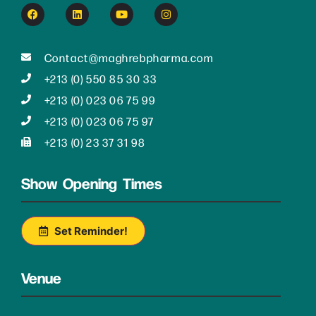
Contact@maghrebpharma.com
+213 (0) 550 85 30 33
+213 (0) 023 06 75 99
+213 (0) 023 06 75 97
+213 (0) 23 37 31 98
Show Opening Times
Set Reminder!
Venue