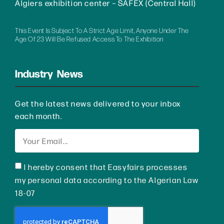
Algiers exhibition center – SAFEX (Central Hall)
This Event Is Subject To A Strict Age Limit, Anyone Under The
Age Of 23 Will Be Refused Access To The Exhibition
Industry News
Get the latest news delivered to your inbox
each month.
I hereby consent that Easyfairs processes
my personal data according to the Algerian Law
18-07