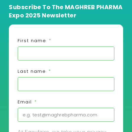
Subscribe To The MAGHREB PHARMA
Expo 2025 Newsletter
First name
Last name
Email
At Easyfairs, we take your privacy