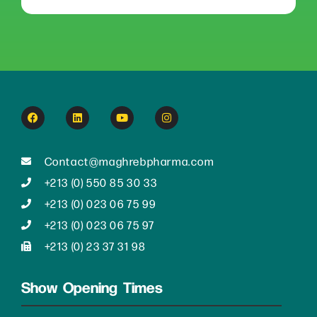
Contact@maghrebpharma.com
+213 (0) 550 85 30 33
+213 (0) 023 06 75 99
+213 (0) 023 06 75 97
+213 (0) 23 37 31 98
Show Opening Times