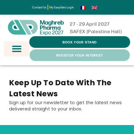
Contact Us
My Easyfairs Login
27 - 29 April 2027
SAFEX (Palestine Hall)
BOOK YOUR STAND
REGISTER YOUR INTEREST
Keep Up To Date With The
Latest News
Sign up for our newsletter to get the latest news
delivered straight to your inbox.