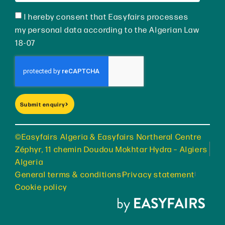
I hereby consent that Easyfairs processes
my personal data according to the Algerian Law
18-07
Submit enquiry
©Easyfairs Algeria & Easyfairs Northeral Centre
Zéphyr, 11 chemin Doudou Mokhtar Hydra – Algiers
Algeria
General terms & conditions
Privacy statement
Cookie policy