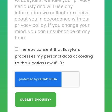
seriously and will use any
information we collect or receive
about you in accordance with our
privacy policy. If you change your
mind, you can unsubscribe at any
time.
I hereby consent that Easyfairs
processes my personal data according
to the Algerian Law 18-07
SUBMIT ENQUIRY