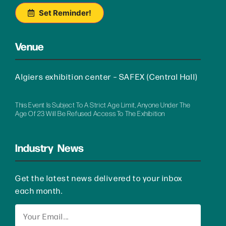
Set Reminder!
Venue
Algiers exhibition center – SAFEX (Central Hall)
This Event Is Subject To A Strict Age Limit, Anyone Under The
Age Of 23 Will Be Refused Access To The Exhibition
Industry News
Get the latest news delivered to your inbox
each month.