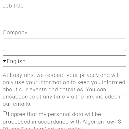
Job title
Company
At Easyfairs, we respect your privacy and will
only use your information to keep you informed
about our events and activities. You can
unsubscribe at any time via the link included in
our emails.
I agree that my personal data will be
processed in accordance with Algerian law 18-
07 and Easyfairs’ privacy policy.