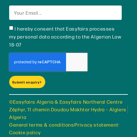
I hereby consent that Easyfairs processes
my personal data according to the Algerian Law
18-07
Submit enquiry
©Easyfairs Algeria & Easyfairs Northeral Centre
Zéphyr, 11 chemin Doudou Mokhtar Hydra – Algiers
Algeria
General terms & conditions
Privacy statement
Cookie policy