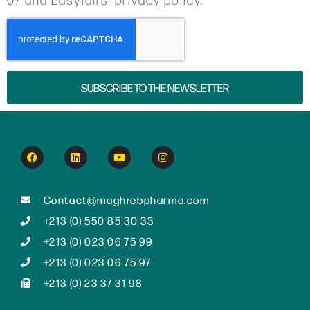
SUBSCRIBE TO THE NEWSLETTER
Contact@maghrebpharma.com
+213 (0) 550 85 30 33
+213 (0) 023 06 75 99
+213 (0) 023 06 75 97
+213 (0) 23 37 31 98