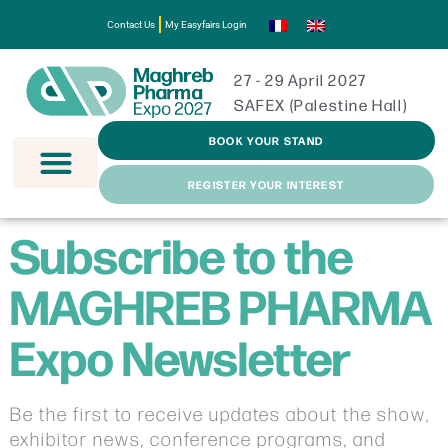
Contact Us
My Easyfairs Login
27 - 29 April 2027
SAFEX (Palestine Hall)
BOOK YOUR STAND
REGISTER YOUR INTEREST
Subscribe to the
MAGHREB PHARMA
Expo Newsletter
Be the first to receive updates about the show,
exhibitor news, conference programs, and