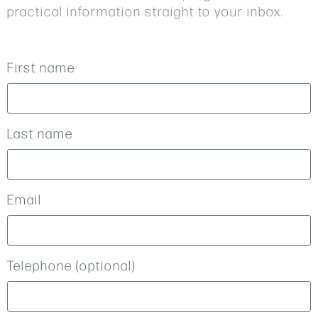
practical information straight to your inbox.
First name
Last name
Email
Telephone (optional)