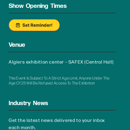
Show Opening Times
Set Reminder!
Venue
Algiers exhibition center – SAFEX (Central Hall)
This Event Is Subject To A Strict Age Limit, Anyone Under The
Age Of 23 Will Be Refused Access To The Exhibition
Industry News
Get the latest news delivered to your inbox
each month.