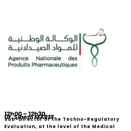
12h00 – 12h30
Dr. Sihem MAREF
Sub-Director of the Techno-Regulatory
Evaluation, at the level of the Medical