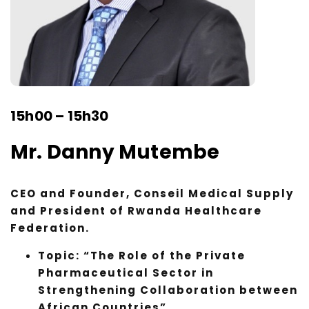
15h00 – 15h30
Mr. Danny Mutembe
CEO and Founder, Conseil Medical Supply
and President of Rwanda Healthcare
Federation.
Topic: “The Role of the Private
Pharmaceutical Sector in
Strengthening Collaboration between
African Countries”