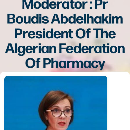
Moderator : Pr
Boudis Abdelhakim
President Of The
Algerian Federation
Of Pharmacy