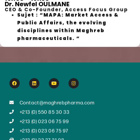
Dr. Newfel OULMANE
CEO & Co-Founder, Access Focus Group
Sujet : “MAPA: Market Access &
Public Affairs, the evolving
disciplines within Maghreb
pharmaceuticals. “
Contact@maghrebpharma.com
+213 (0) 550 85 30 33
+213 (0) 023 06 75 99
+213 (0) 023 06 75 97
+213 (0) 23 37 31 98