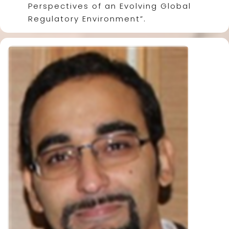
Perspectives of an Evolving Global
Regulatory Environment”.