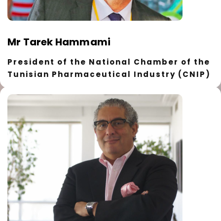
Mr Tarek Hammami
President of the National Chamber of the
Tunisian Pharmaceutical Industry (CNIP)