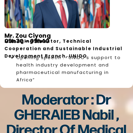
Mr. Zou Ciyong
09h30 – 09h40
Managing Director, Technical
Cooperation and Sustainable Industrial
Development Branch, UNIDO
Opening speech : “UNIDO’s support to
health industry development and
pharmaceutical manufacturing in
Africa”
Moderator : Dr
GHERAIEB Nabil ,
Director Of Medical