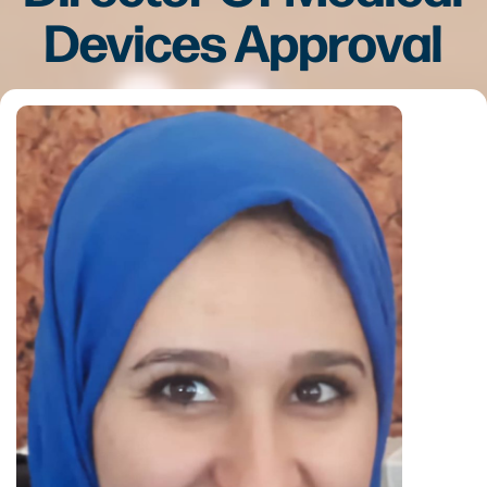
Devices Approval