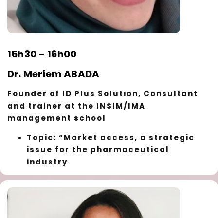
15h30 – 16h00
Dr. Meriem ABADA
Founder of ID Plus Solution, Consultant
and trainer at the INSIM/IMA
management school
Topic: “Market access, a strategic
issue for the pharmaceutical
industry