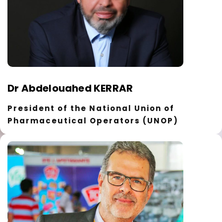
Dr Abdelouahed KERRAR
President of the National Union of
Pharmaceutical Operators (UNOP)