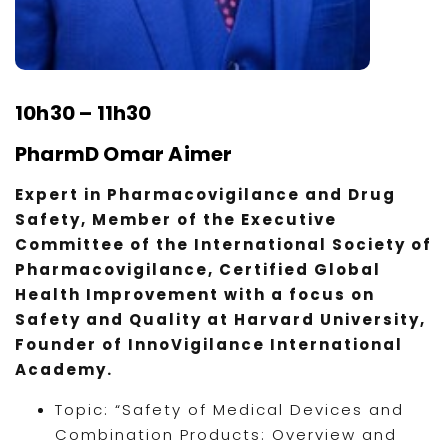
10h30 – 11h30
PharmD Omar Aimer
Expert in Pharmacovigilance and Drug
Safety, Member of the Executive
Committee of the International Society of
Pharmacovigilance, Certified Global
Health Improvement with a focus on
Safety and Quality at Harvard University,
Founder of InnoVigilance International
Academy.
Topic: “Safety of Medical Devices and
Combination Products: Overview and