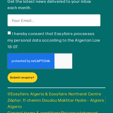
Get the latest news delivered to your inbox
each month.
I hereby consent that Easyfairs processes
my personal data according to the Algerian Law
18-07
Submit enquiry
©Easyfairs Algeria & Easyfairs Northeral Centre
Zéphyr, 11 chemin Doudou Mokhtar Hydra – Algiers
Algeria
General terms & conditions
Privacy statement