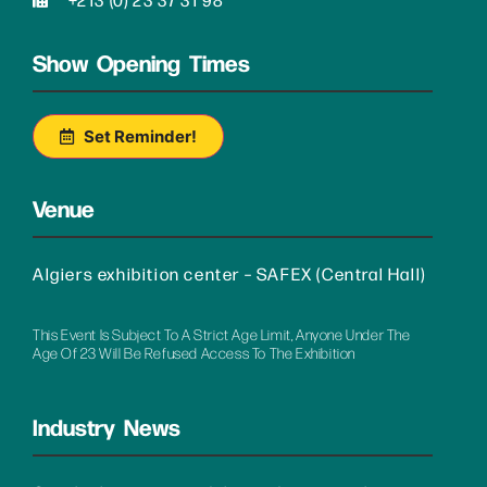
Show Opening Times
Set Reminder!
Venue
Algiers exhibition center – SAFEX (Central Hall)
This Event Is Subject To A Strict Age Limit, Anyone Under The
Age Of 23 Will Be Refused Access To The Exhibition
Industry News