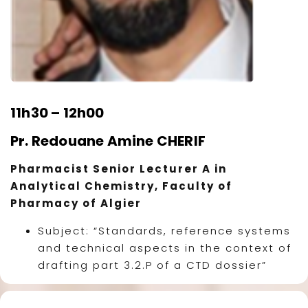
11h30 – 12h00
Pr. Redouane Amine CHERIF
Pharmacist Senior Lecturer A in
Analytical Chemistry, Faculty of
Pharmacy of Algier
Subject: “Standards, reference systems
and technical aspects in the context of
drafting part 3.2.P of a CTD dossier”