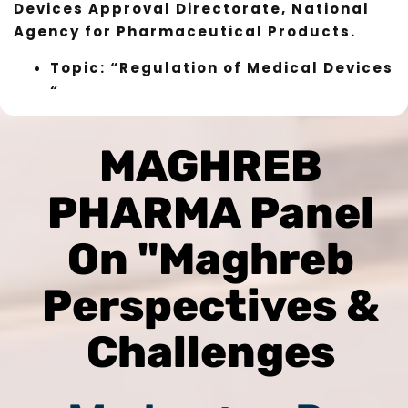
Devices Approval Directorate, National
Agency for Pharmaceutical Products.
Topic: “Regulation of Medical Devices
“
MAGHREB
PHARMA Panel
On "Maghreb
Perspectives &
Challenges