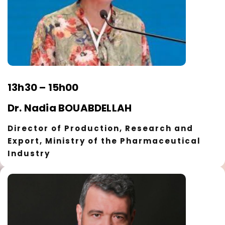
13h30 – 15h00
Dr. Nadia BOUABDELLAH
Director of Production, Research and
Export, Ministry of the Pharmaceutical
Industry