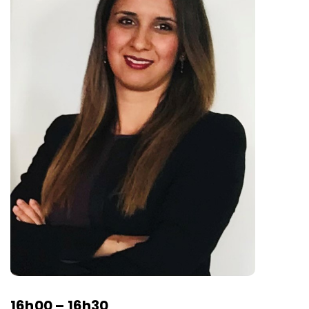
16h00 – 16h30