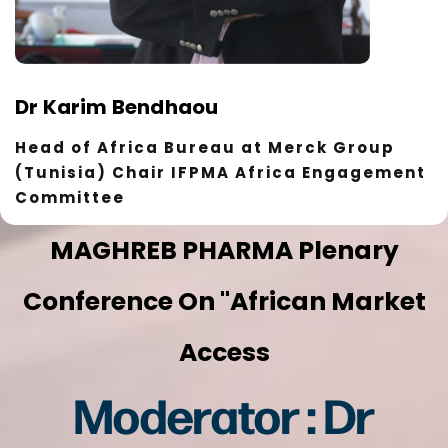
Dr Karim Bendhaou
Head of Africa Bureau at Merck Group
(Tunisia) Chair IFPMA Africa Engagement
Committee
MAGHREB PHARMA Plenary
Conference On "African Market
Access
Moderator : Dr