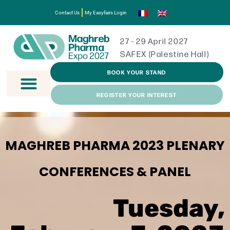
Contact Us
My Easyfairs Login
27 - 29 April 2027
SAFEX (Palestine Hall)
BOOK YOUR STAND
REGISTER YOUR INTEREST
MAGHREB PHARMA 2023 PLENARY
CONFERENCES & PANEL
Tuesday,