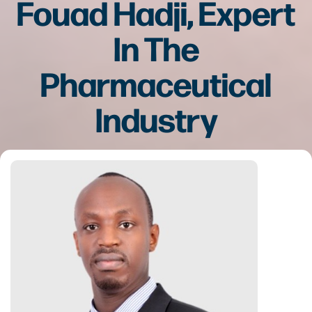
Fouad Hadji, Expert
In The
Pharmaceutical
Industry