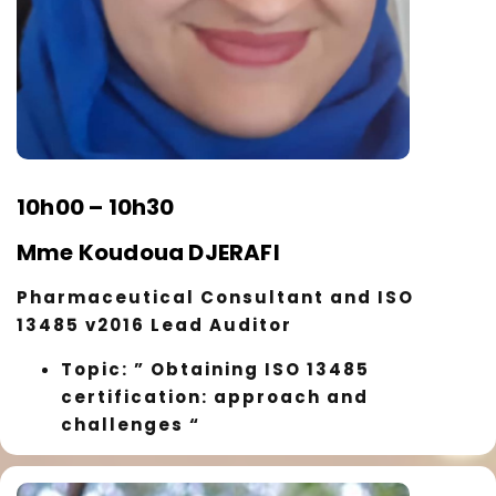
10h00 – 10h30
Mme Koudoua DJERAFI
Pharmaceutical Consultant and ISO
13485 v2016 Lead Auditor
Topic: ” Obtaining ISO 13485
certification: approach and
challenges “