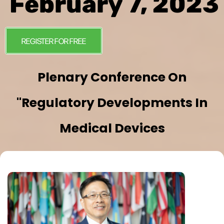
February 7, 2023
REGISTER FOR FREE
Plenary Conference On
"Regulatory Developments In
Medical Devices