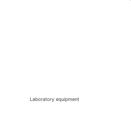
Laboratory equipment