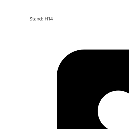
Stand: H14