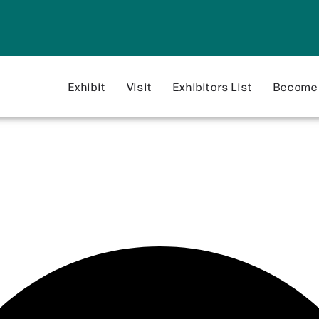
Exhibit
Visit
Exhibitors List
Become 