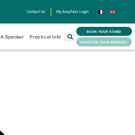
Contact Us
My Easyfairs Login
BOOK YOUR STAND
A Speaker
Practical Info
REGISTER YOUR INTEREST