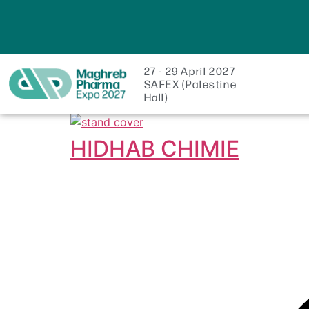
27 - 29 April 2027
SAFEX (Palestine
Hall)
HIDHAB CHIMIE