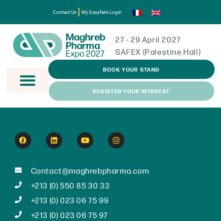
Contact Us
My Easyfairs Login
27 - 29 April 2027
SAFEX (Palestine Hall)
BOOK YOUR STAND
REGISTER YOUR INTEREST
Contact@maghrebpharma.com
+213 (0) 550 85 30 33
+213 (0) 023 06 75 99
+213 (0) 023 06 75 97