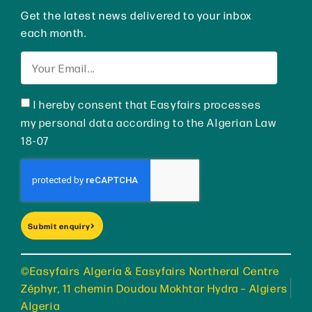
Get the latest news delivered to your inbox
each month.
I hereby consent that Easyfairs processes
my personal data according to the Algerian Law
18-07
Submit enquiry
©Easyfairs Algeria & Easyfairs Northeral Centre
Zéphyr, 11 chemin Doudou Mokhtar Hydra – Algiers
Algeria