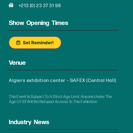
+213 (0) 23 37 31 98
Show Opening Times
Set Reminder!
Venue
Algiers exhibition center – SAFEX (Central Hall)
This Event Is Subject To A Strict Age Limit, Anyone Under The
Age Of 23 Will Be Refused Access To The Exhibition
Industry News