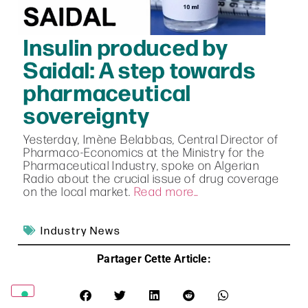
Insulin produced by
Saidal: A step towards
pharmaceutical
sovereignty
Yesterday, Imène Belabbas, Central Director of
Pharmaco-Economics at the Ministry for the
Pharmaceutical Industry, spoke on Algerian
Radio about the crucial issue of drug coverage
on the local market.
Read more…
Industry News
Partager Cette Article: