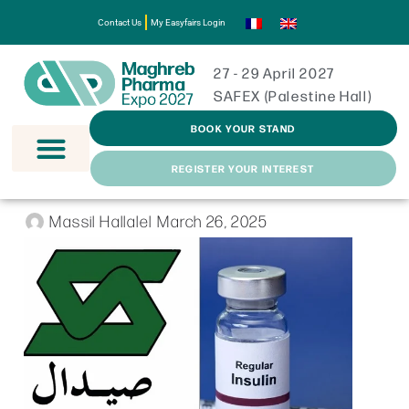
Contact Us
My Easyfairs Login
27 - 29 April 2027
SAFEX (Palestine Hall)
BOOK YOUR STAND
REGISTER YOUR INTEREST
Massil Hallalel
March 26, 2025